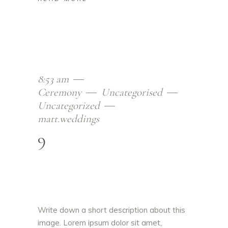
8:53 am
Ceremony
Uncategorised
Uncategorized
matt.weddings
9
Write down a short description about this
image. Lorem ipsum dolor sit amet,