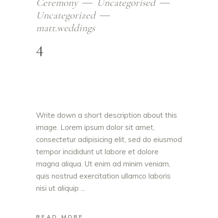
Ceremony
Uncategorised
Uncategorized
matt.weddings
4
Write down a short description about this
image. Lorem ipsum dolor sit amet,
consectetur adipisicing elit, sed do eiusmod
tempor incididunt ut labore et dolore
magna aliqua. Ut enim ad minim veniam,
quis nostrud exercitation ullamco laboris
nisi ut aliquip
READ MORE