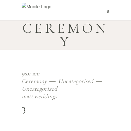
CEREMON
Y
9:01 am
Ceremony
Uncategorised
Uncategorized
matt.weddings
3