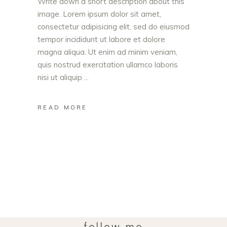
Write down a short description about this
image. Lorem ipsum dolor sit amet,
consectetur adipisicing elit, sed do eiusmod
tempor incididunt ut labore et dolore
magna aliqua. Ut enim ad minim veniam,
quis nostrud exercitation ullamco laboris
nisi ut aliquip
READ MORE
follow me