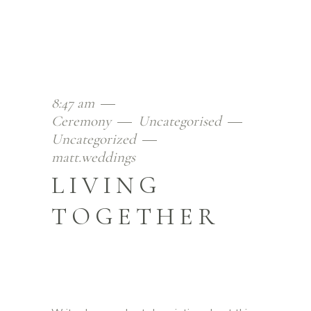
8:47 am
Ceremony
Uncategorised
Uncategorized
matt.weddings
LIVING
TOGETHER