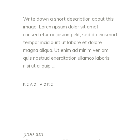
Write down a short description about this
image. Lorem ipsum dolor sit amet,
consectetur adipisicing elit, sed do eiusmod
tempor incididunt ut labore et dolore
magna aliqua. Ut enim ad minim veniam,
quis nostrud exercitation ullamco laboris
nisi ut aliquip
READ MORE
9:00 am