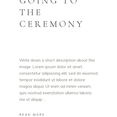
GOING TO
THE
CEREMONY
Write down a short description about this
image. Lorem ipsum dolor sit amet,
consectetur adipisicing elit, sed do eiusmod
tempor incididunt ut labore et dolore
magna aliqua. Ut enim ad minim veniam,
quis nostrud exercitation ullamco laboris
nisi ut aliquip
READ MORE