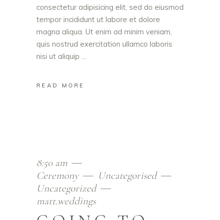
consectetur adipisicing elit, sed do eiusmod
tempor incididunt ut labore et dolore
magna aliqua. Ut enim ad minim veniam,
quis nostrud exercitation ullamco laboris
nisi ut aliquip
READ MORE
8:50 am
Ceremony
Uncategorised
Uncategorized
matt.weddings