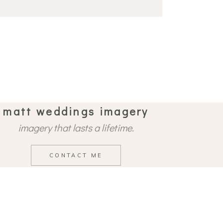
matt weddings imagery
imagery that lasts a lifetime.
CONTACT ME