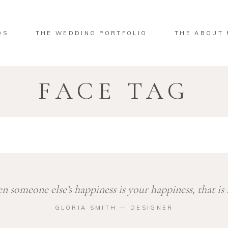
OS
THE WEDDING PORTFOLIO
THE ABOUT 
FACE TAG
 someone else’s happiness is your happiness, that is 
GLORIA SMITH ― DESIGNER