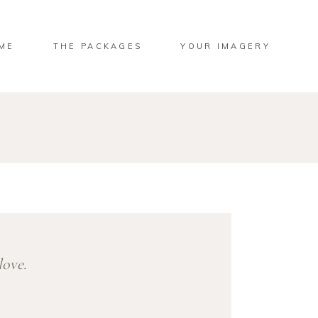
ME
THE PACKAGES
YOUR IMAGERY
love.