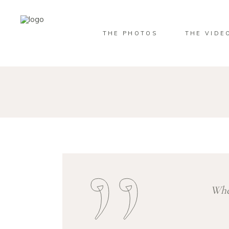
THE PHOTOS
THE VIDE
When