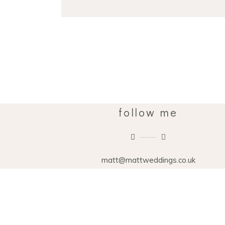
follow me
matt@mattweddings.co.uk