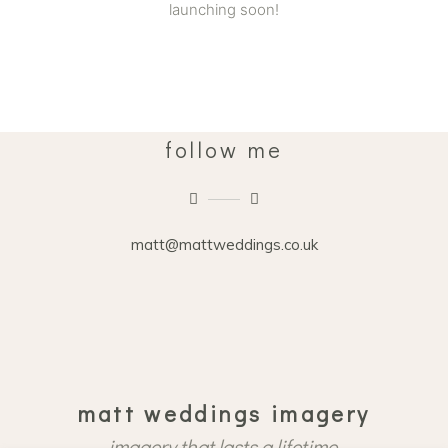
launching soon!
follow me
matt@mattweddings.co.uk
matt weddings imagery
imagery that lasts a lifetime.