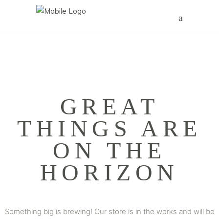
GREAT
THINGS ARE
ON THE
HORIZON
Something big is brewing! Our store is in the works and will be