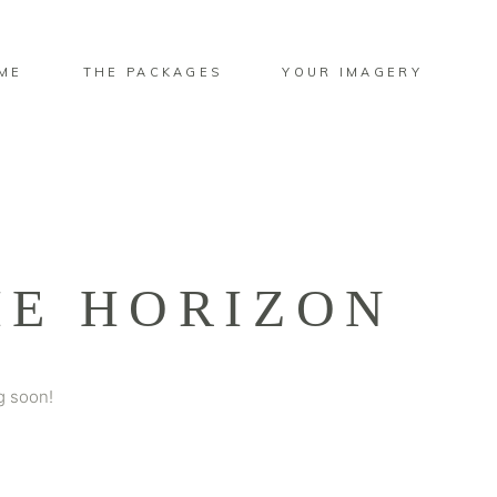
ME
THE PACKAGES
YOUR IMAGERY
HE HORIZON
g soon!