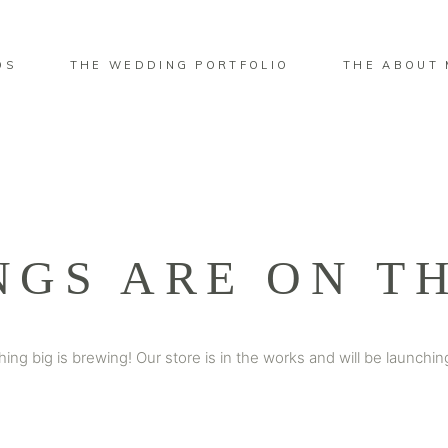
OS
THE WEDDING PORTFOLIO
THE ABOUT 
NGS ARE ON T
ing big is brewing! Our store is in the works and will be launchin