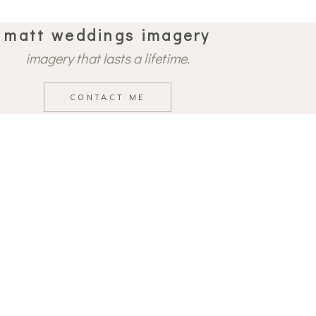
matt weddings imagery
imagery that lasts a lifetime.
CONTACT ME