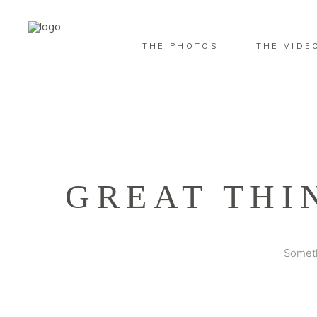
THE PHOTOS
THE VIDE
GREAT THI
Someth