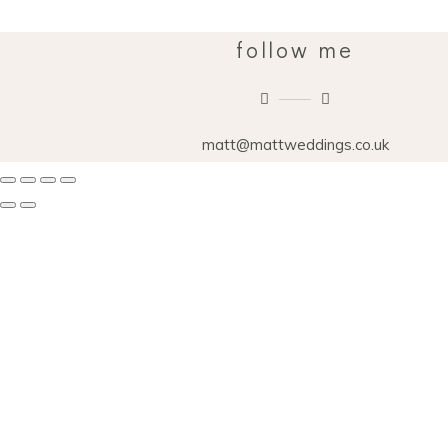
follow me
matt@mattweddings.co.uk