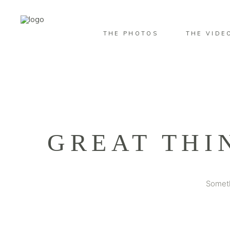
THE PHOTOS
THE VIDE
GREAT THI
Someth