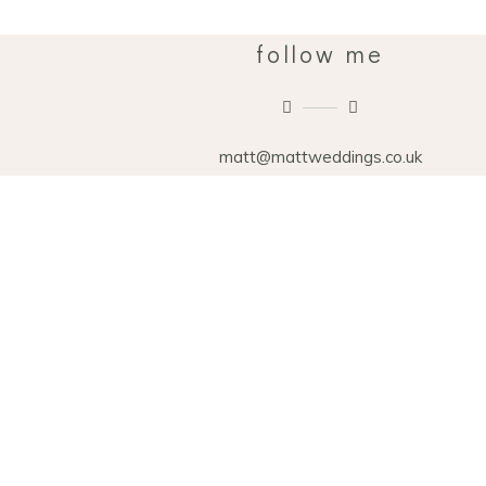
follow me
matt@mattweddings.co.uk