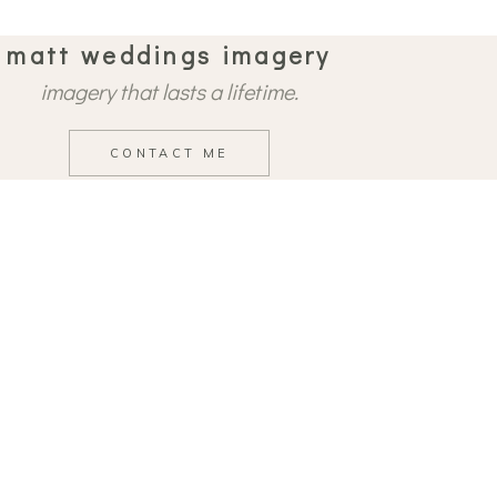
matt weddings imagery
imagery that lasts a lifetime.
CONTACT ME