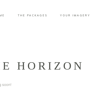
ME
THE PACKAGES
YOUR IMAGERY
HE HORIZON
g soon!