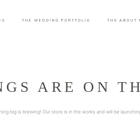
OS
THE WEDDING PORTFOLIO
THE ABOUT 
NGS ARE ON T
ing big is brewing! Our store is in the works and will be launchin