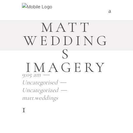
MATT
WEDDING
S
IMAGERY
9:05 am
Uncategorised
Uncategorized
matt.weddings
1