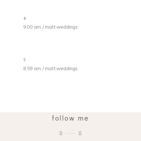
4
9:00 am
matt.weddings
5
8:59 am
matt.weddings
follow me