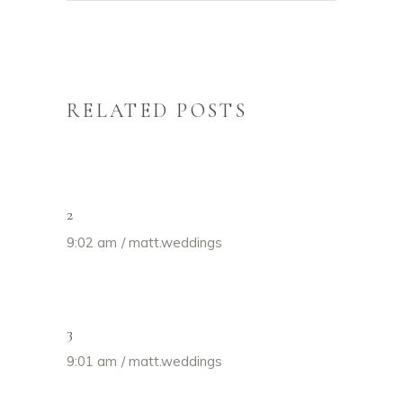
RELATED POSTS
2
9:02 am
matt.weddings
3
9:01 am
matt.weddings