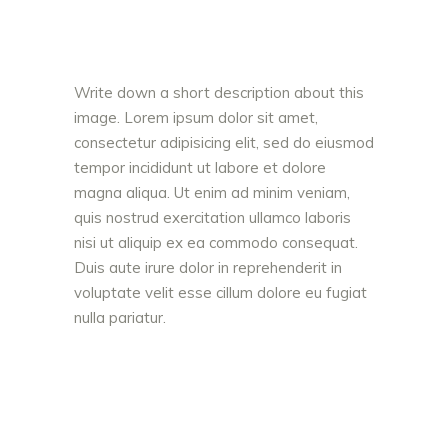
Write down a short description about this
image. Lorem ipsum dolor sit amet,
consectetur adipisicing elit, sed do eiusmod
tempor incididunt ut labore et dolore
magna aliqua. Ut enim ad minim veniam,
quis nostrud exercitation ullamco laboris
nisi ut aliquip ex ea commodo consequat.
Duis aute irure dolor in reprehenderit in
voluptate velit esse cillum dolore eu fugiat
nulla pariatur.